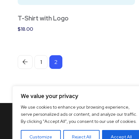
T-Shirt with Logo
$
18.00
1
2
We value your privacy
We use cookies to enhance your browsing experience,
serve personalized ads or content, and analyze our traffic.
By clicking "Accept All", you consent to our use of cookies.
Customize
Reject All
Accept All