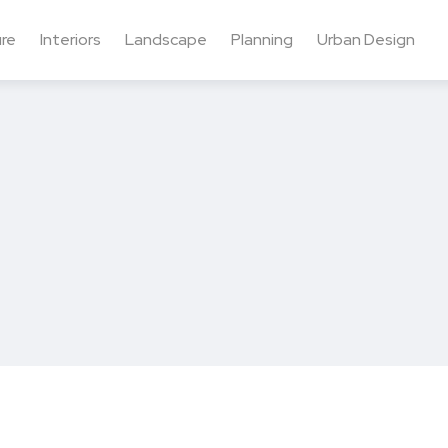
ure
Interiors
Landscape
Planning
Urban Design