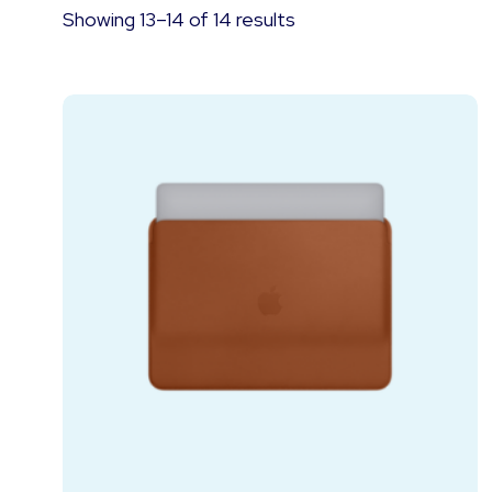
Showing 13–14 of 14 results