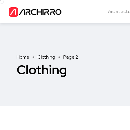
Architect
Home
Clothing
Page 2
Clothing