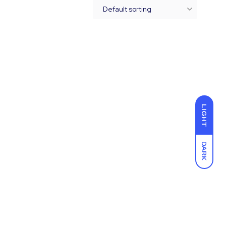
LIGHT
DARK