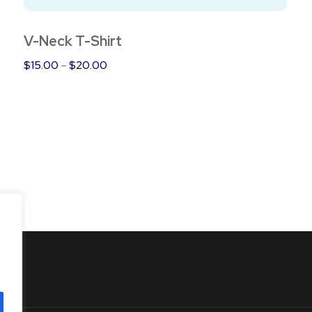
product
page
V-Neck T-Shirt
Price
$
15.00
–
$
20.00
range:
$15.00
through
$20.00