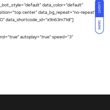
bot_style=”default” data_color=”default”
LIGHT
ition=”top center” data_bg_repeat=”no-repeat”
”0″ data_shortcode_id=”x9n63m71dl”]
DARK
ol=”true” autoplay=”true” speed=”3″