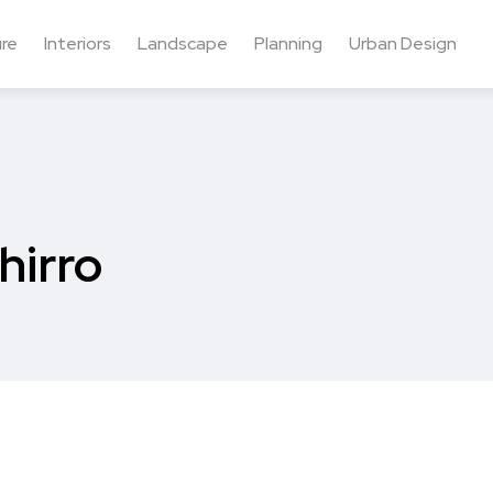
ure
Interiors
Landscape
Planning
Urban Design
hirro