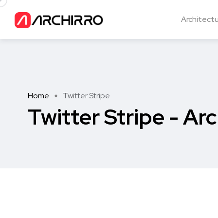
Architect
Home
Twitter Stripe
Twitter Stripe - Arc