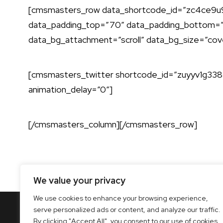
[cmsmasters_row data_shortcode_id=”zc4ce9u95k
data_padding_top=”70″ data_padding_bottom=”7
data_bg_attachment=”scroll” data_bg_size=”cov
[cmsmasters_twitter shortcode_id=”zuyyv1g338″
animation_delay=”0″]
[/cmsmasters_column][/cmsmasters_row]
We value your privacy
We use cookies to enhance your browsing experience,
serve personalized ads or content, and analyze our traffic.
By clicking "Accept All", you consent to our use of cookies.