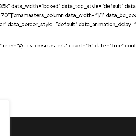
” data_width=”boxed” data_top_style=”default” data_
0″][cmsmasters_column data_width=”1/1″ data_bg_pos
er” data_border_style=”default” data_animation_delay=
 user=”@dev_cmsmasters” count=”5″ date=”true” contr