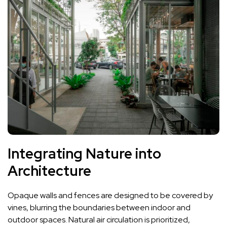
Integrating Nature into
Architecture
Opaque walls and fences are designed to be covered by
vines, blurring the boundaries between indoor and
outdoor spaces. Natural air circulation is prioritized,