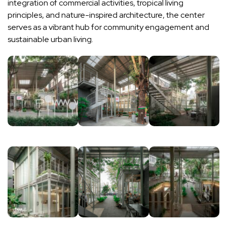
integration of commercial activities, tropical living
principles, and nature-inspired architecture, the center
serves as a vibrant hub for community engagement and
sustainable urban living.