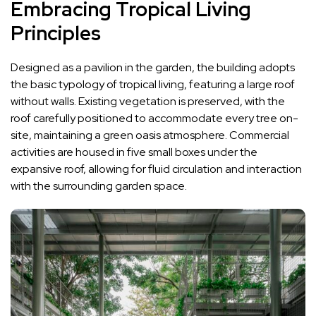
Embracing Tropical Living
Principles
Designed as a pavilion in the garden, the building adopts
the basic typology of tropical living, featuring a large roof
without walls. Existing vegetation is preserved, with the
roof carefully positioned to accommodate every tree on-
site, maintaining a green oasis atmosphere. Commercial
activities are housed in five small boxes under the
expansive roof, allowing for fluid circulation and interaction
with the surrounding garden space.