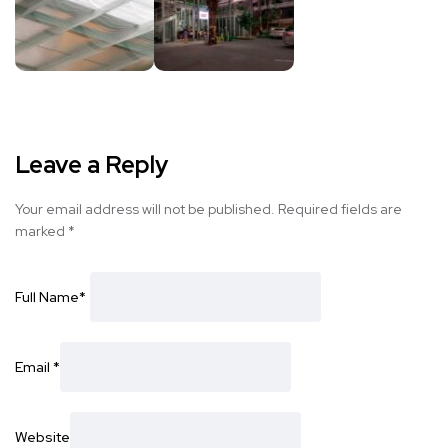
Leave a Reply
Your email address will not be published.
Required fields are
marked
*
Full Name
*
Email
*
Website