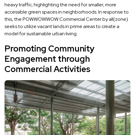
heavy traffic, highlighting the need for smaller, more
accessible green spaces in neighborhoods. In response to
this, the POWWOWWOW Commercial Center by all(zone)
seeks to utilize vacant lands in prime areas to create a
model for sustainable urban living.
Promoting Community
Engagement through
Commercial Activities