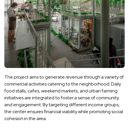
The project aims to generate revenue through a variety of
commercial activities catering to the neighborhood. Daily
food stalls, cafes, weekend markets, and urban farming
initiatives are integrated to foster a sense of community
and engagement. By targeting different income groups,
the center ensures financial viability while promoting social
cohesion in the area.