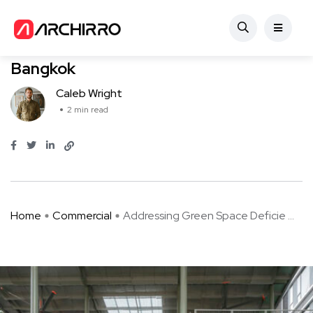
Commercial
Addressing Green Space Deficiency in
Bangkok
Caleb Wright
2 min read
Home
Commercial
Addressing Green Space Deficie ...