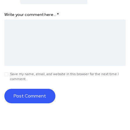
Write your comment here…
*
Save my name, email, and website in this browser for the next time I
comment.