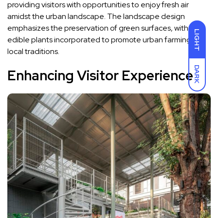
providing visitors with opportunities to enjoy fresh air
amidst the urban landscape. The landscape design
emphasizes the preservation of green surfaces, with
LIGHT
edible plants incorporated to promote urban farming and
local traditions.
DARK
Enhancing Visitor Experience