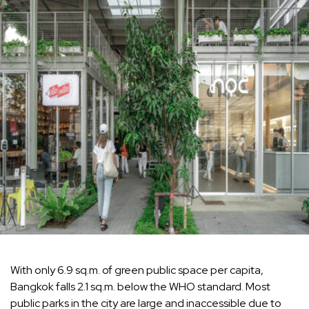
With only 6.9 sq.m. of green public space per capita,
Bangkok falls 2.1 sq.m. below the WHO standard. Most
public parks in the city are large and inaccessible due to