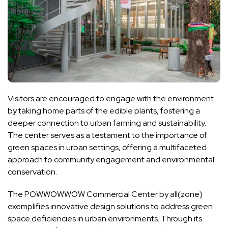
Visitors are encouraged to engage with the environment
by taking home parts of the edible plants, fostering a
deeper connection to urban farming and sustainability.
The center serves as a testament to the importance of
green spaces in urban settings, offering a multifaceted
approach to community engagement and environmental
conservation.
The POWWOWWOW Commercial Center by all(zone)
exemplifies innovative design solutions to address green
space deficiencies in urban environments. Through its