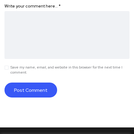
Write your comment here…
*
Save my name, email, and website in this browser for the next time I
comment.