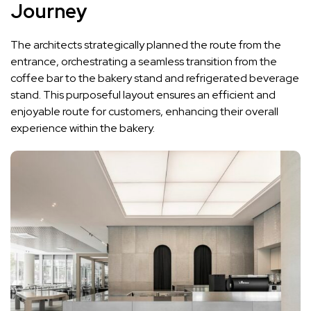
Journey
The architects strategically planned the route from the
entrance, orchestrating a seamless transition from the
coffee bar to the bakery stand and refrigerated beverage
stand. This purposeful layout ensures an efficient and
enjoyable route for customers, enhancing their overall
experience within the bakery.