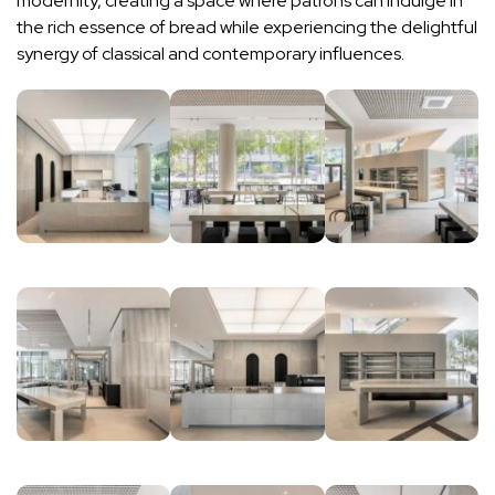
modernity, creating a space where patrons can indulge in
the rich essence of bread while experiencing the delightful
synergy of classical and contemporary influences.