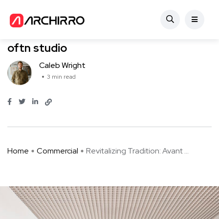
Commercial
Revitalizing Tradition: Avant Bakery by
oftn studio
Caleb Wright
3 min read
Home
Commercial
Revitalizing Tradition: Avant ...