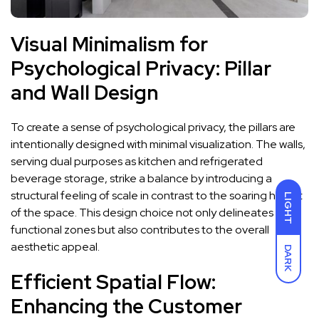
Visual Minimalism for
Psychological Privacy: Pillar
and Wall Design
To create a sense of psychological privacy, the pillars are
intentionally designed with minimal visualization. The walls,
serving dual purposes as kitchen and refrigerated
beverage storage, strike a balance by introducing a
structural feeling of scale in contrast to the soaring height
LIGHT
of the space. This design choice not only delineates
functional zones but also contributes to the overall
aesthetic appeal.
DARK
Efficient Spatial Flow:
Enhancing the Customer