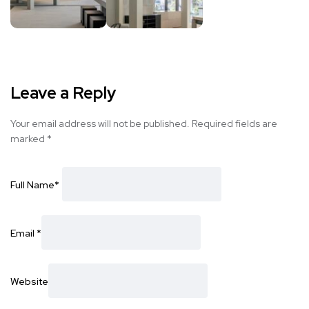
Leave a Reply
Your email address will not be published.
Required fields are
marked
*
Full Name
*
Email
*
Website