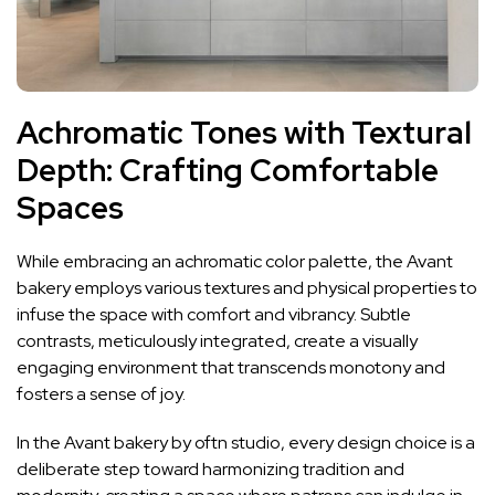
Achromatic Tones with Textural
Depth: Crafting Comfortable
Spaces
While embracing an achromatic color palette, the Avant
bakery employs various textures and physical properties to
infuse the space with comfort and vibrancy. Subtle
contrasts, meticulously integrated, create a visually
engaging environment that transcends monotony and
fosters a sense of joy.
In the Avant bakery by oftn studio, every design choice is a
deliberate step toward harmonizing tradition and