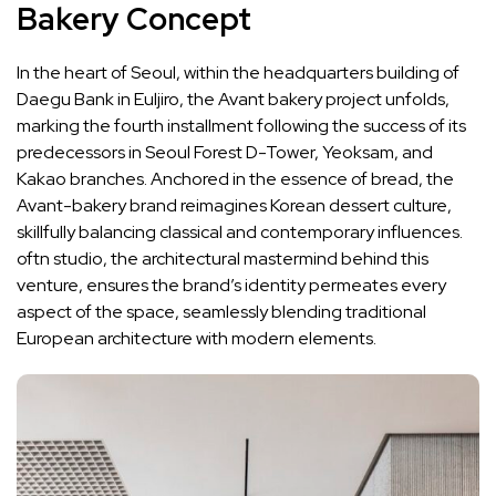
Bakery Concept
In the heart of Seoul, within the headquarters building of
Daegu Bank in Euljiro, the Avant bakery project unfolds,
marking the fourth installment following the success of its
predecessors in Seoul Forest D-Tower, Yeoksam, and
Kakao branches. Anchored in the essence of bread, the
Avant-bakery brand reimagines Korean dessert culture,
skillfully balancing classical and contemporary influences.
oftn studio, the architectural mastermind behind this
venture, ensures the brand’s identity permeates every
aspect of the space, seamlessly blending traditional
European architecture with modern elements.