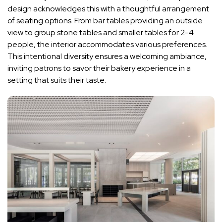
design acknowledges this with a thoughtful arrangement
of seating options. From bar tables providing an outside
view to group stone tables and smaller tables for 2-4
people, the interior accommodates various preferences.
This intentional diversity ensures a welcoming ambiance,
inviting patrons to savor their bakery experience in a
setting that suits their taste.