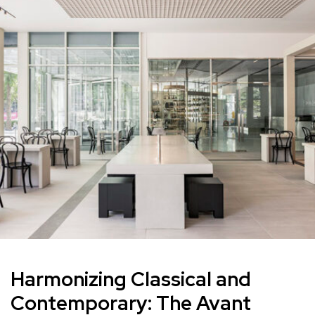
Harmonizing Classical and
Contemporary: The Avant