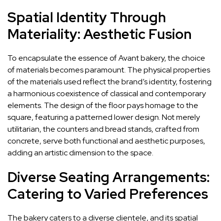
Spatial Identity Through
Materiality: Aesthetic Fusion
To encapsulate the essence of Avant bakery, the choice
of materials becomes paramount. The physical properties
of the materials used reflect the brand’s identity, fostering
a harmonious coexistence of classical and contemporary
elements. The design of the floor pays homage to the
square, featuring a patterned lower design. Not merely
utilitarian, the counters and bread stands, crafted from
concrete, serve both functional and aesthetic purposes,
adding an artistic dimension to the space.
Diverse Seating Arrangements:
Catering to Varied Preferences
The bakery caters to a diverse clientele, and its spatial