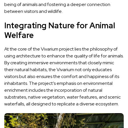
being of animals and fostering a deeper connection
between visitors and wildlife.
Integrating Nature for Animal
Welfare
At the core of the Vivarium project lies the philosophy of
using architecture to enhance the quality of life for animals.
By creating immersive environments that closely mimic
their natural habitats, the Vivarium not only educates
visitors but also ensures the comfort and happiness of its
inhabitants. The project’s emphasis on environmental
enrichment includes the incorporation of natural
substrates, native vegetation, water features, and scenic
waterfalls, all designed to replicate a diverse ecosystem.