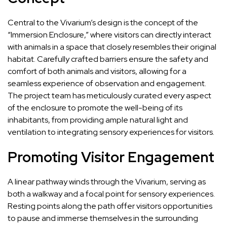
Central to the Vivarium’s design is the concept of the
“Immersion Enclosure,” where visitors can directly interact
with animals in a space that closely resembles their original
habitat. Carefully crafted barriers ensure the safety and
comfort of both animals and visitors, allowing for a
seamless experience of observation and engagement.
The project team has meticulously curated every aspect
of the enclosure to promote the well-being of its
inhabitants, from providing ample natural light and
ventilation to integrating sensory experiences for visitors.
Promoting Visitor Engagement
A linear pathway winds through the Vivarium, serving as
both a walkway and a focal point for sensory experiences.
Resting points along the path offer visitors opportunities
to pause and immerse themselves in the surrounding