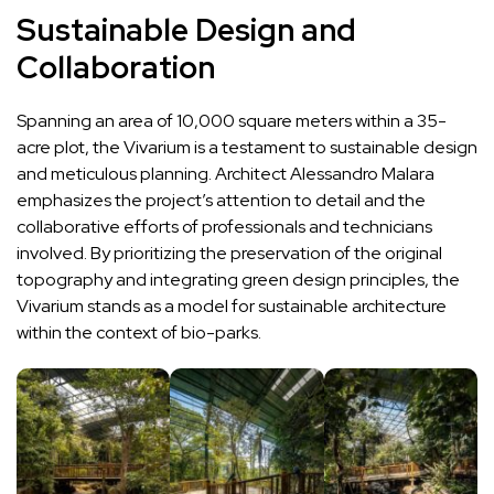
Sustainable Design and
Collaboration
Spanning an area of 10,000 square meters within a 35-
acre plot, the Vivarium is a testament to sustainable design
and meticulous planning. Architect Alessandro Malara
emphasizes the project’s attention to detail and the
collaborative efforts of professionals and technicians
involved. By prioritizing the preservation of the original
topography and integrating green design principles, the
Vivarium stands as a model for sustainable architecture
within the context of bio-parks.