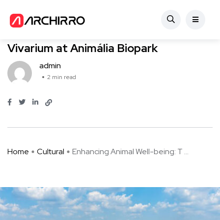
Cultural
Enhancing Animal Well-being: The
Vivarium at Animália Biopark
admin
2 min read
Home
Cultural
Enhancing Animal Well-being: T ...