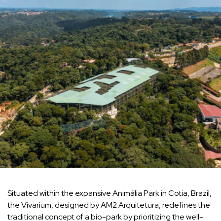
Situated within the expansive Animália Park in Cotia, Brazil,
the Vivarium, designed by AM2 Arquitetura, redefines the
traditional concept of a bio-park by prioritizing the well-