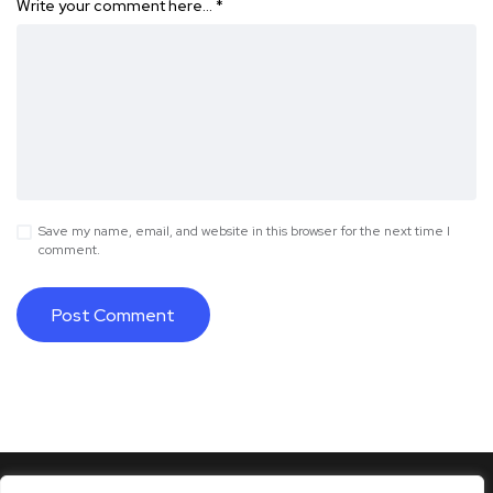
Write your comment here…
*
Save my name, email, and website in this browser for the next time I
comment.