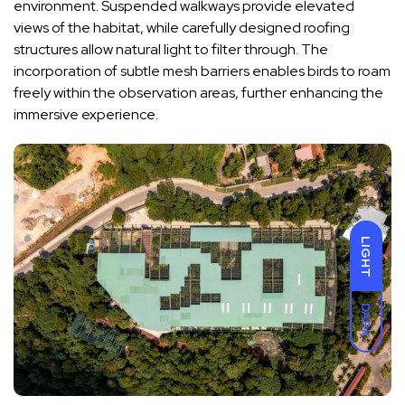
environment. Suspended walkways provide elevated
views of the habitat, while carefully designed roofing
structures allow natural light to filter through. The
incorporation of subtle mesh barriers enables birds to roam
freely within the observation areas, further enhancing the
immersive experience.
LIGHT
DARK