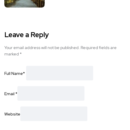
Leave a Reply
Your email address will not be published.
Required fields are
marked
*
Full Name
*
Email
*
Website