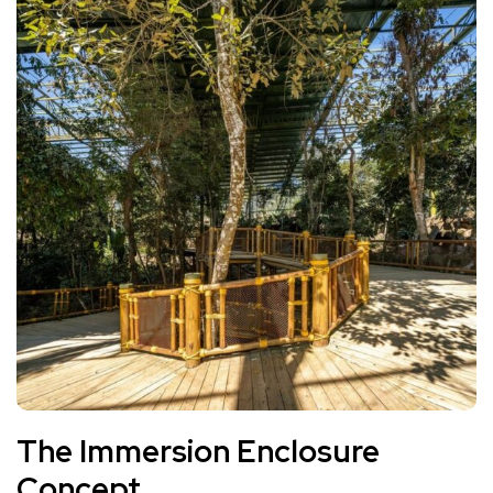
The Immersion Enclosure
Concept