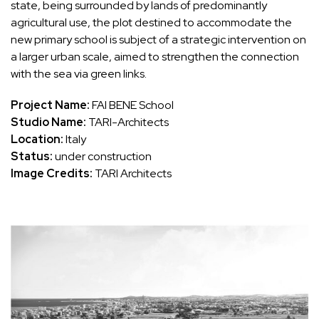
state, being surrounded by lands of predominantly
agricultural use, the plot destined to accommodate the
new primary school is subject of a strategic intervention on
a larger urban scale, aimed to strengthen the connection
with the sea via green links.
Project Name:
FAI BENE School
Studio Name:
TARI-Architects
Location:
Italy
Status:
under construction
Image Credits:
TARI Architects