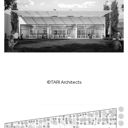
©TARI Architects