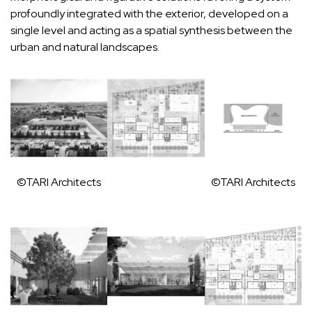
profoundly integrated with the exterior, developed on a
single level and acting as a spatial synthesis between the
urban and natural landscapes.
©TARI Architects
©TARI Architects