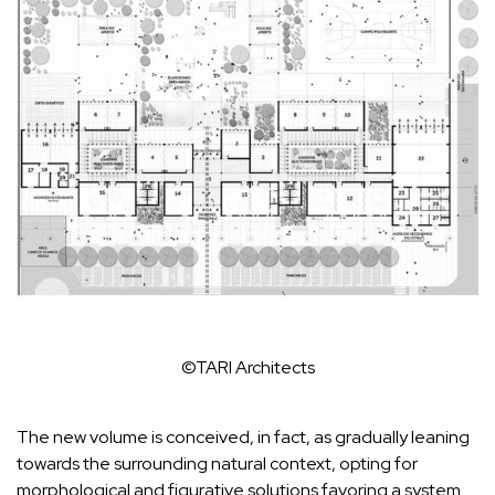
©TARI Architects
The new volume is conceived, in fact, as gradually leaning
towards the surrounding natural context, opting for
morphological and figurative solutions favoring a system