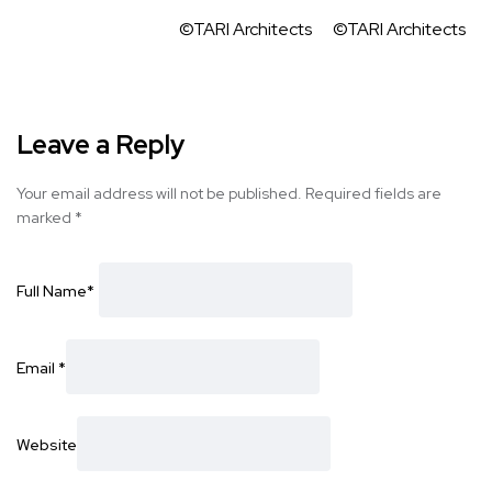
©TARI Architects
©TARI Architects
Leave a Reply
Your email address will not be published.
Required fields are
marked
*
Full Name
*
Email
*
Website