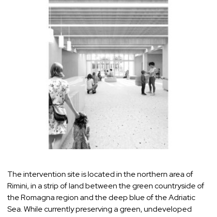
The intervention site is located in the northern area of
Rimini, in a strip of land between the green countryside of
the Romagna region and the deep blue of the Adriatic
Sea. While currently preserving a green, undeveloped