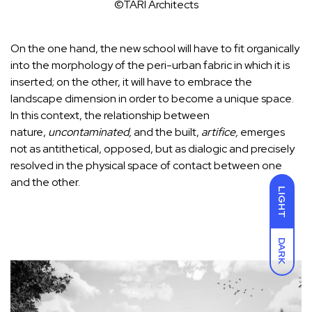
©TARI Architects
On the one hand, the new school will have to fit organically
into the morphology of the peri-urban fabric in which it is
inserted; on the other, it will have to embrace the
landscape dimension in order to become a unique space.
In this context, the relationship between
nature,
uncontaminated,
and the built,
artifice,
emerges
not as antithetical, opposed, but as dialogic and precisely
resolved in the physical space of contact between one
and the other.
LIGHT
DARK