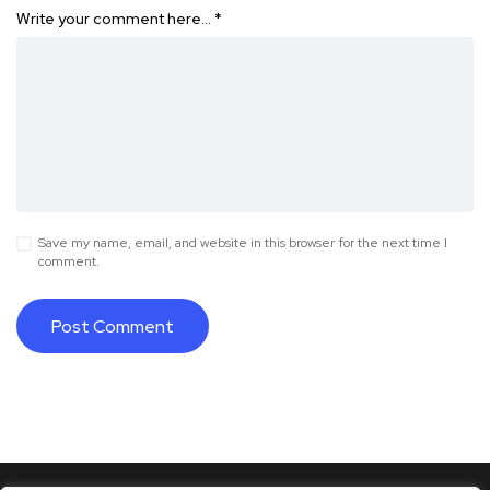
Write your comment here…
*
Save my name, email, and website in this browser for the next time I
comment.