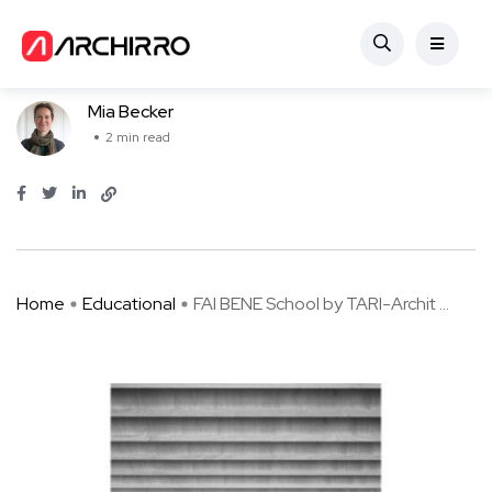
Educational
FAI BENE School by TARI-Architects
Mia Becker
2 min read
Home
Educational
FAI BENE School by TARI-Archit ...