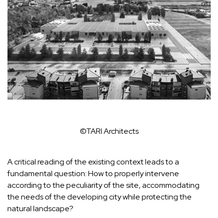
©TARI Architects
A critical reading of the existing context leads to a
fundamental question: How to properly intervene
according to the peculiarity of the site, accommodating
the needs of the developing city while protecting the
natural landscape?