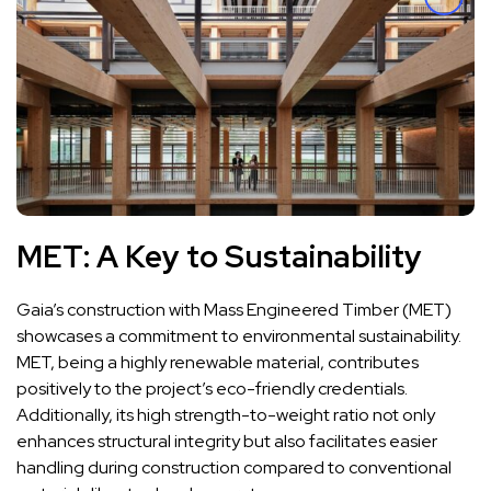
MET: A Key to Sustainability
Gaia’s construction with Mass Engineered Timber (MET)
showcases a commitment to environmental sustainability.
MET, being a highly renewable material, contributes
positively to the project’s eco-friendly credentials.
Additionally, its high strength-to-weight ratio not only
enhances structural integrity but also facilitates easier
handling during construction compared to conventional