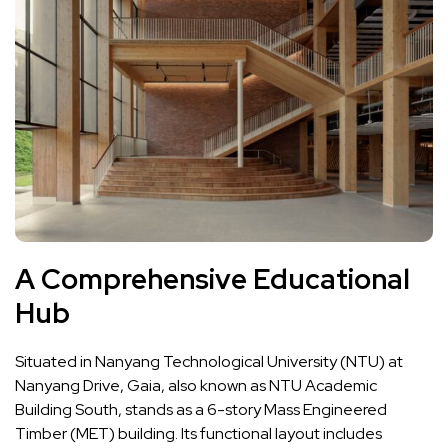
A Comprehensive Educational
Hub
Situated in Nanyang Technological University (NTU) at
Nanyang Drive, Gaia, also known as NTU Academic
Building South, stands as a 6-story Mass Engineered
Timber (MET) building. Its functional layout includes