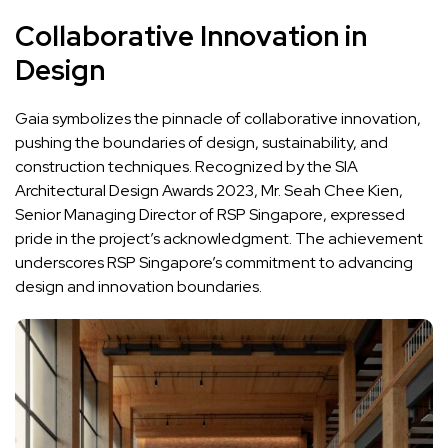
Collaborative Innovation in
Design
Gaia symbolizes the pinnacle of collaborative innovation,
pushing the boundaries of design, sustainability, and
construction techniques. Recognized by the SIA
Architectural Design Awards 2023, Mr. Seah Chee Kien,
Senior Managing Director of RSP Singapore, expressed
pride in the project’s acknowledgment. The achievement
underscores RSP Singapore’s commitment to advancing
design and innovation boundaries.