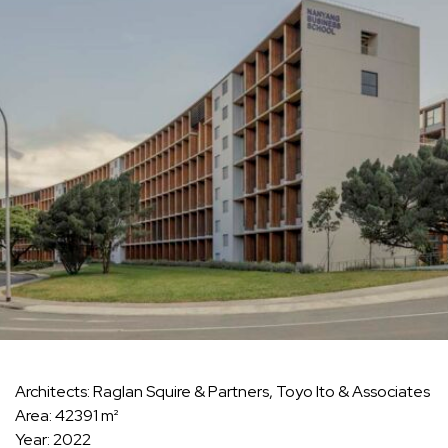
Architects: Raglan Squire & Partners, Toyo Ito & Associates
Area: 42391 m²
Year: 2022