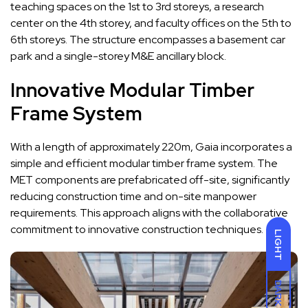
teaching spaces on the 1st to 3rd storeys, a research
center on the 4th storey, and faculty offices on the 5th to
6th storeys. The structure encompasses a basement car
park and a single-storey M&E ancillary block.
Innovative Modular Timber
Frame System
With a length of approximately 220m, Gaia incorporates a
simple and efficient modular timber frame system. The
MET components are prefabricated off-site, significantly
reducing construction time and on-site manpower
requirements. This approach aligns with the collaborative
commitment to innovative construction techniques.
LIGHT
DARK