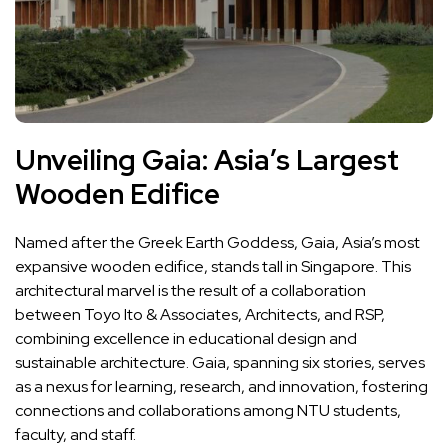
Unveiling Gaia: Asia’s Largest
Wooden Edifice
Named after the Greek Earth Goddess, Gaia, Asia’s most
expansive wooden edifice, stands tall in Singapore. This
architectural marvel is the result of a collaboration
between Toyo Ito & Associates, Architects, and RSP,
combining excellence in educational design and
sustainable architecture. Gaia, spanning six stories, serves
as a nexus for learning, research, and innovation, fostering
connections and collaborations among NTU students,
faculty, and staff.