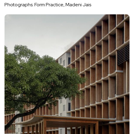
Photographs: Form Practice, Madeni Jais