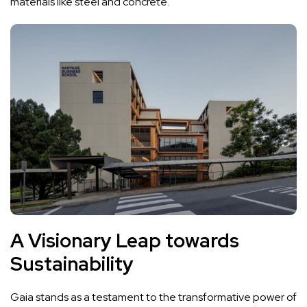
materials like steel and concrete.
A Visionary Leap towards
Sustainability
Gaia stands as a testament to the transformative power of