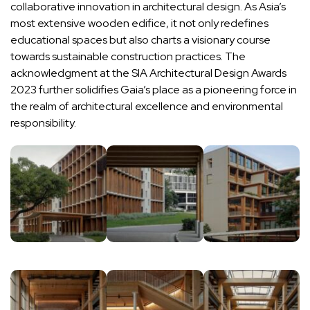
collaborative innovation in architectural design. As Asia’s
most extensive wooden edifice, it not only redefines
educational spaces but also charts a visionary course
towards sustainable construction practices. The
acknowledgment at the SIA Architectural Design Awards
2023 further solidifies Gaia’s place as a pioneering force in
the realm of architectural excellence and environmental
responsibility.