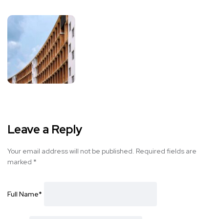
Leave a Reply
Your email address will not be published.
Required fields are
marked
*
Full Name
*