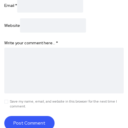
Email
*
Website
Write your comment here…
*
Save my name, email, and website in this browser for the next time I
comment.