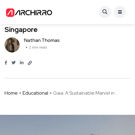
Educational
Gaia: A Sustainable Marvel in
Singapore
Nathan Thomas
2 min read
Home
Educational
Gaia: A Sustainable Marvel in ...