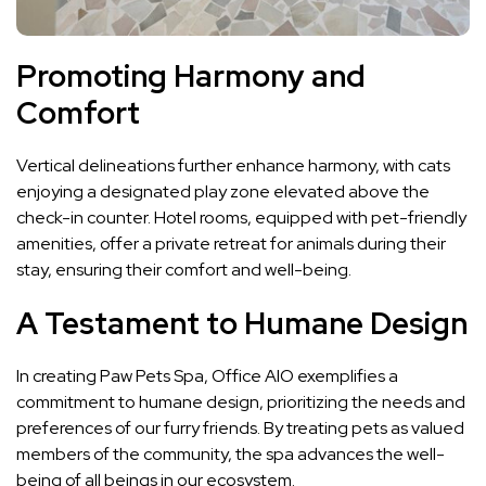
Promoting Harmony and
Comfort
Vertical delineations further enhance harmony, with cats
enjoying a designated play zone elevated above the
check-in counter. Hotel rooms, equipped with pet-friendly
amenities, offer a private retreat for animals during their
stay, ensuring their comfort and well-being.
A Testament to Humane Design
In creating Paw Pets Spa, Office AIO exemplifies a
commitment to humane design, prioritizing the needs and
preferences of our furry friends. By treating pets as valued
members of the community, the spa advances the well-
being of all beings in our ecosystem.