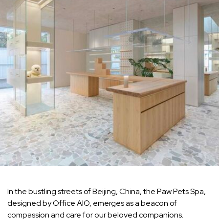
In the bustling streets of Beijing, China, the Paw Pets Spa,
designed by Office AIO, emerges as a beacon of
compassion and care for our beloved companions.