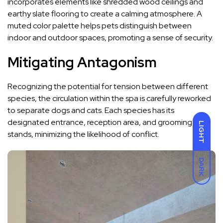
incorporates elements like shredded wood ceilings and
earthy slate flooring to create a calming atmosphere. A
muted color palette helps pets distinguish between
indoor and outdoor spaces, promoting a sense of security.
Mitigating Antagonism
Recognizing the potential for tension between different
species, the circulation within the spa is carefully reworked
to separate dogs and cats. Each species has its
designated entrance, reception area, and grooming
LIGHT
stands, minimizing the likelihood of conflict.
DARK