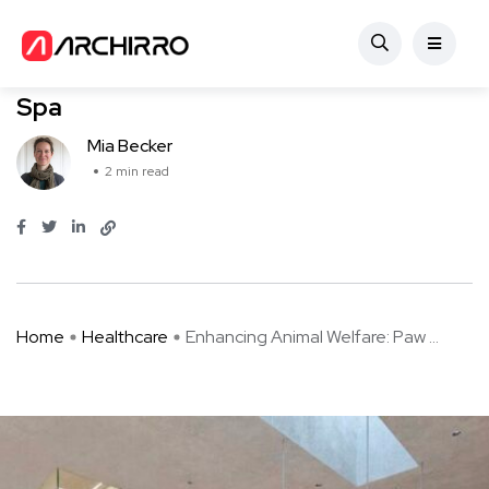
Healthcare
Enhancing Animal Welfare: Paw Pets
Spa
Mia Becker
2 min read
Home
Healthcare
Enhancing Animal Welfare: Paw ...