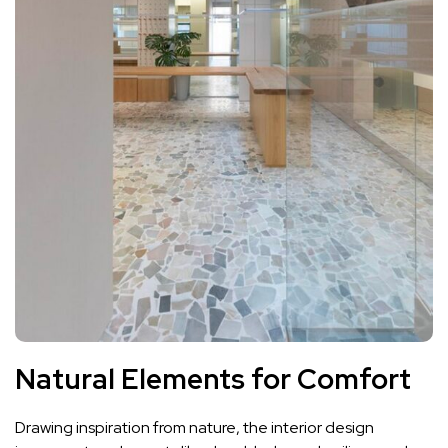
Natural Elements for Comfort
Drawing inspiration from nature, the interior design