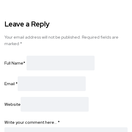
Leave a Reply
Your email address will not be published.
Required fields are
marked
*
Full Name
*
Email
*
Website
Write your comment here…
*