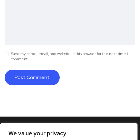
Save my name, email, and website in this browser for the next time I
comment.
We value your privacy