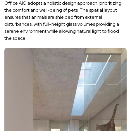
Office AIO adopts a holistic design approach, prioritizing
the comfort and well-being of pets. The spatial layout
ensures that animals are shielded from external
disturbances, with full-height glass volumes providing a
serene environment while allowing natural light to flood
the space.