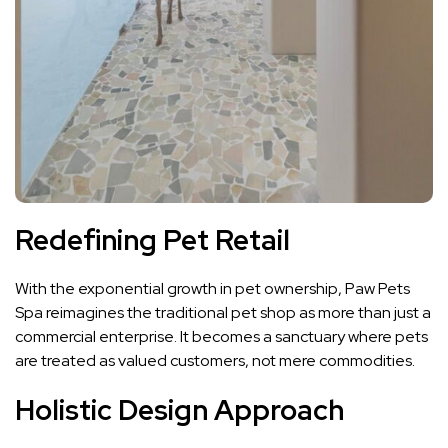
Redefining Pet Retail
With the exponential growth in pet ownership, Paw Pets
Spa reimagines the traditional pet shop as more than just a
commercial enterprise. It becomes a sanctuary where pets
are treated as valued customers, not mere commodities.
Holistic Design Approach