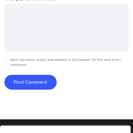
Save my name, email, and website in this browser for the next time I
comment.