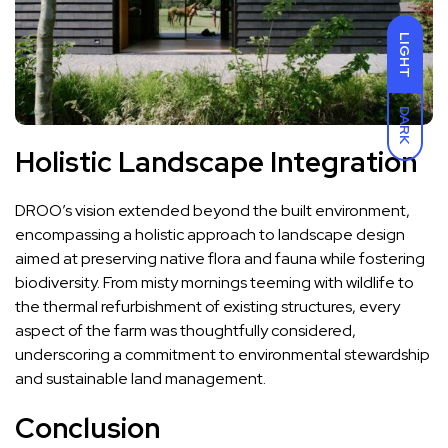
LIGHT
DARK
Holistic Landscape Integration
DROO’s vision extended beyond the built environment,
encompassing a holistic approach to landscape design
aimed at preserving native flora and fauna while fostering
biodiversity. From misty mornings teeming with wildlife to
the thermal refurbishment of existing structures, every
aspect of the farm was thoughtfully considered,
underscoring a commitment to environmental stewardship
and sustainable land management.
Conclusion