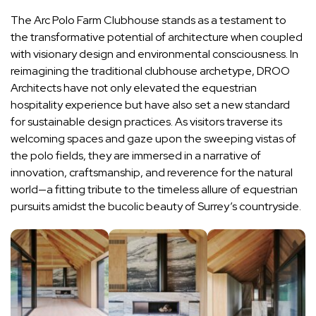
The Arc Polo Farm Clubhouse stands as a testament to
the transformative potential of architecture when coupled
with visionary design and environmental consciousness. In
reimagining the traditional clubhouse archetype, DROO
Architects have not only elevated the equestrian
hospitality experience but have also set a new standard
for sustainable design practices. As visitors traverse its
welcoming spaces and gaze upon the sweeping vistas of
the polo fields, they are immersed in a narrative of
innovation, craftsmanship, and reverence for the natural
world—a fitting tribute to the timeless allure of equestrian
pursuits amidst the bucolic beauty of Surrey’s countryside.