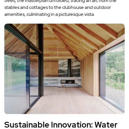
trees, the masterplan unfolded, tracing an arc from the
stables and cottages to the clubhouse and outdoor
amenities, culminating in a picturesque vista.
Sustainable Innovation: Water