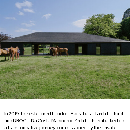
In 2019, the esteemed London-Paris-based architectural
firm DROO – Da Costa Mahindroo Architects embarked on
a transformative journey, commissioned by the private