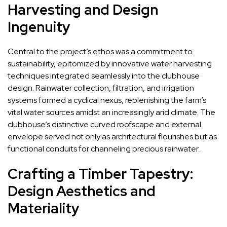
Harvesting and Design
Ingenuity
Central to the project’s ethos was a commitment to
sustainability, epitomized by innovative water harvesting
techniques integrated seamlessly into the clubhouse
design. Rainwater collection, filtration, and irrigation
systems formed a cyclical nexus, replenishing the farm’s
vital water sources amidst an increasingly arid climate. The
clubhouse’s distinctive curved roofscape and external
envelope served not only as architectural flourishes but as
functional conduits for channeling precious rainwater.
Crafting a Timber Tapestry:
Design Aesthetics and
Materiality