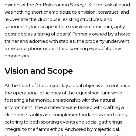
owners of the Arc Polo Farm in Surrey, UK. The task at hand
was nothing short of ambitious: to envision, construct, and
rejuvenate the clubhouse, existing structures, and
surrounding landscape into a seamless continuum, aptly
described as a ‘string of pearls’. Formerly owned by a horse
trainer and adorned with stables, the property underwent
a metamorphosis under the discerning eyes of its new
proprietors.
Vision and Scope
At the heart of the project lay a dual objective: to enhance
the operational efficiency of the equestrian farm while
fostering a harmonious relationship with the natural
environment. The architects were tasked with crafting a
clubhouse facility and complementary landscaped areas,
catering to both sporting events and social gatherings
integral to the farm’s ethos. Anchored by majestic oak