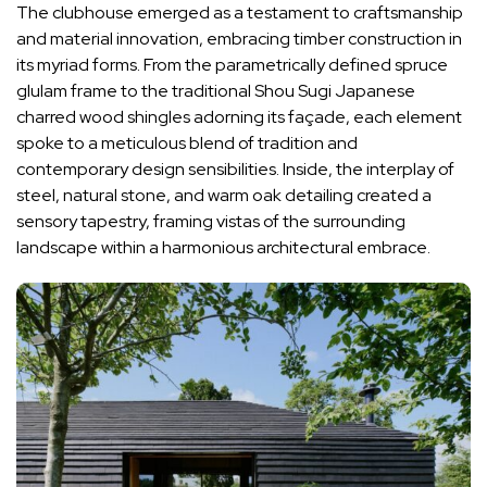
The clubhouse emerged as a testament to craftsmanship
and material innovation, embracing timber construction in
its myriad forms. From the parametrically defined spruce
glulam frame to the traditional Shou Sugi Japanese
charred wood shingles adorning its façade, each element
spoke to a meticulous blend of tradition and
contemporary design sensibilities. Inside, the interplay of
steel, natural stone, and warm oak detailing created a
sensory tapestry, framing vistas of the surrounding
landscape within a harmonious architectural embrace.