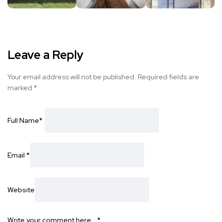
Leave a Reply
Your email address will not be published.
Required fields are
marked
*
Full Name
*
Email
*
Website
Write your comment here…
*