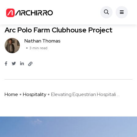
Hospitality
Elevating Equestrian Hospitality: The
Arc Polo Farm Clubhouse Project
Nathan Thomas
3 min read
Home
Hospitality
Elevating Equestrian Hospitali ...