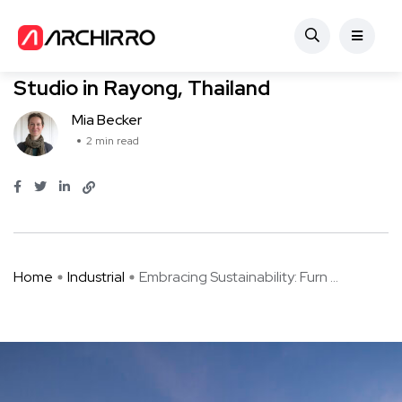
Industrial
Embracing Sustainability: Furnish
Studio in Rayong, Thailand
Mia Becker
2 min read
Home
Industrial
Embracing Sustainability: Furn ...