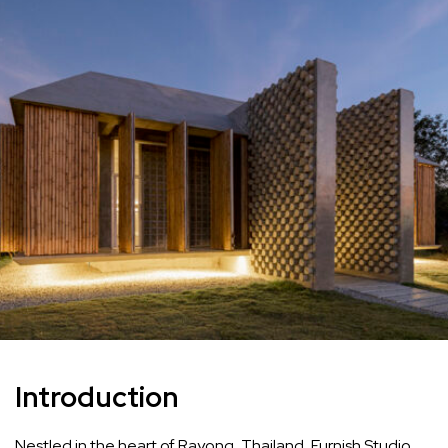
Introduction
Nestled in the heart of Rayong, Thailand, Furnish Studio