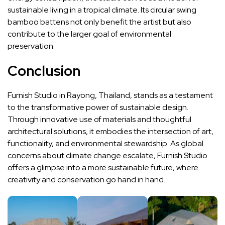
sustainable living in a tropical climate. Its circular swing
bamboo battens not only benefit the artist but also
contribute to the larger goal of environmental
preservation.
Conclusion
Furnish Studio in Rayong, Thailand, stands as a testament
to the transformative power of sustainable design.
Through innovative use of materials and thoughtful
architectural solutions, it embodies the intersection of art,
functionality, and environmental stewardship. As global
concerns about climate change escalate, Furnish Studio
offers a glimpse into a more sustainable future, where
creativity and conservation go hand in hand.