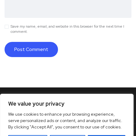
Save my name, email, and website in this browser for the next time I
comment.
We value your privacy
We use cookies to enhance your browsing experience,
serve personalized ads or content, and analyze our traffic.
By clicking "Accept All", you consent to our use of cookies.