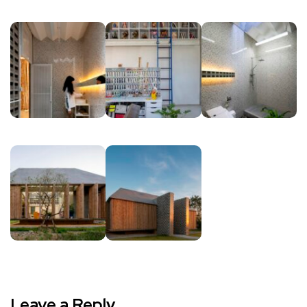
Leave a Reply