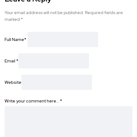
Your email address will not be published.
Required fields are
marked
*
Full Name
*
Email
*
Website
Write your comment here…
*