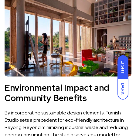
LIGHT
Environmental Impact and
DARK
Community Benefits
By incorporating sustainable design elements, Furnish
Studio sets a precedent for eco-friendly architecture in
Rayong. Beyond minimizing industrial waste and reducing
energy consumption, the studio serves as a model for