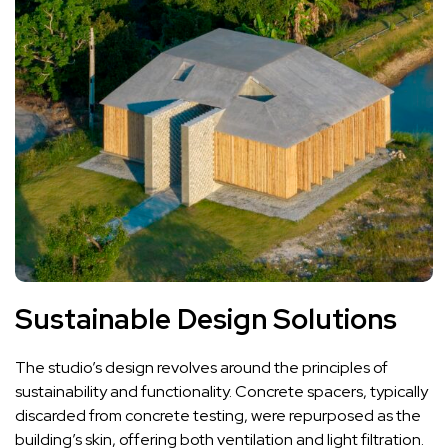
Sustainable Design Solutions
The studio’s design revolves around the principles of
sustainability and functionality. Concrete spacers, typically
discarded from concrete testing, were repurposed as the
building’s skin, offering both ventilation and light filtration.