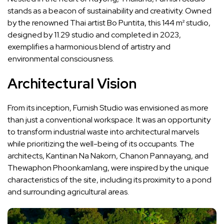
stands as a beacon of sustainability and creativity. Owned
by the renowned Thai artist Bo Puntita, this 144 m² studio,
designed by 11.29 studio and completed in 2023,
exemplifies a harmonious blend of artistry and
environmental consciousness.
Architectural Vision
From its inception, Furnish Studio was envisioned as more
than just a conventional workspace. It was an opportunity
to transform industrial waste into architectural marvels
while prioritizing the well-being of its occupants. The
architects, Kantinan Na Nakorn, Chanon Pannayang, and
Thewaphon Phoonkamlang, were inspired by the unique
characteristics of the site, including its proximity to a pond
and surrounding agricultural areas.