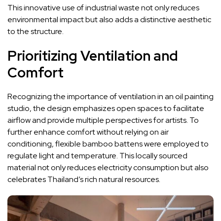
This innovative use of industrial waste not only reduces
environmental impact but also adds a distinctive aesthetic
to the structure.
Prioritizing Ventilation and
Comfort
Recognizing the importance of ventilation in an oil painting
studio, the design emphasizes open spaces to facilitate
airflow and provide multiple perspectives for artists. To
further enhance comfort without relying on air
conditioning, flexible bamboo battens were employed to
regulate light and temperature. This locally sourced
material not only reduces electricity consumption but also
celebrates Thailand’s rich natural resources.