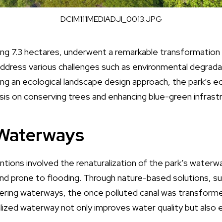
DCIM111MEDIADJI_0013.JPG
ng 7.3 hectares, underwent a remarkable transformation w
ddress various challenges such as environmental degradat
ing an ecological landscape design approach, the park’s e
sis on conserving trees and enhancing blue-green infrastr
 Waterways
tions involved the renaturalization of the park’s waterwa
nd prone to flooding. Through nature-based solutions, suc
ing waterways, the once polluted canal was transformed
lized waterway not only improves water quality but also 