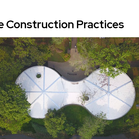
e Construction Practices