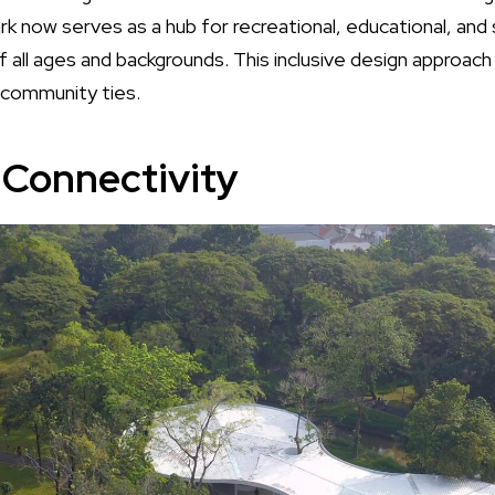
 now serves as a hub for recreational, educational, and so
 all ages and backgrounds. This inclusive design approach 
 community ties.
Connectivity