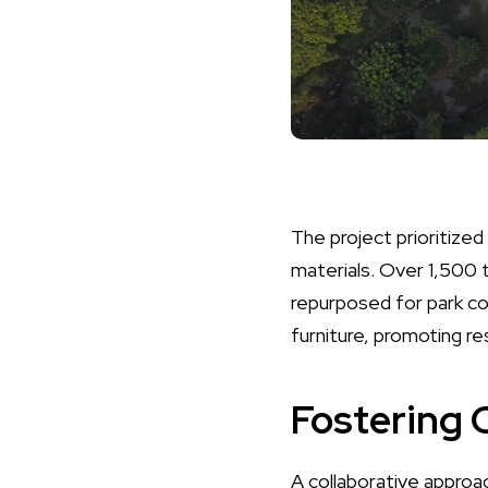
The project prioritized
materials. Over 1,500 
repurposed for park co
furniture, promoting re
Fostering
A collaborative approac