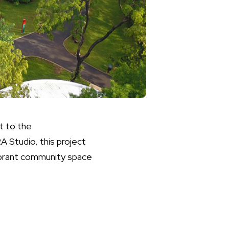
t to the
A Studio, this project
vibrant community space