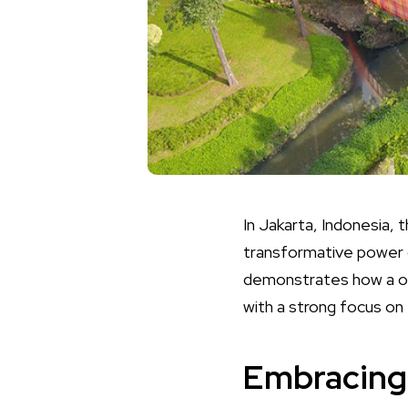
In Jakarta, Indonesia, 
transformative power o
demonstrates how a onc
with a strong focus on 
Embracing 