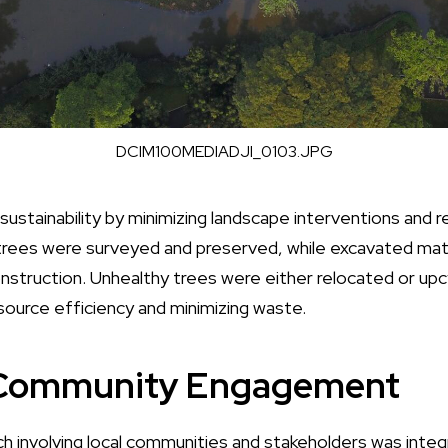
DCIM100MEDIADJI_0103.JPG
 sustainability by minimizing landscape interventions and r
trees were surveyed and preserved, while excavated mat
nstruction. Unhealthy trees were either relocated or upc
source efficiency and minimizing waste.
 Community Engagement
h involving local communities and stakeholders was integr