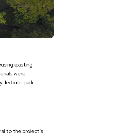
eusing existing
erials were
ycled into park
al to the project’s