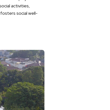
cial activities,
fosters social well-