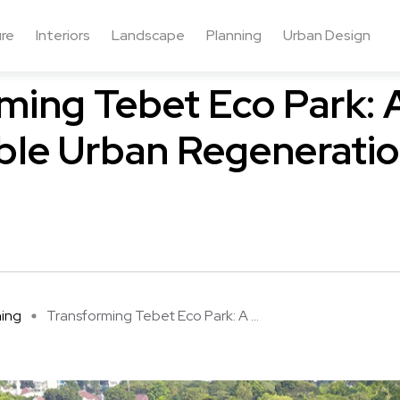
ure
Interiors
Landscape
Planning
Urban Design
ming Tebet Eco Park: 
ble Urban Regenerati
ning
Transforming Tebet Eco Park: A ...