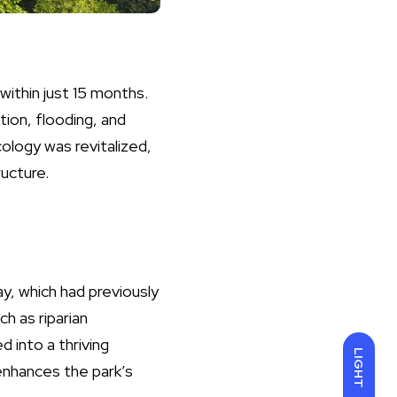
ithin just 15 months.
ion, flooding, and
cology was revitalized,
ucture.
y, which had previously
h as riparian
 into a thriving
LIGHT
enhances the park’s