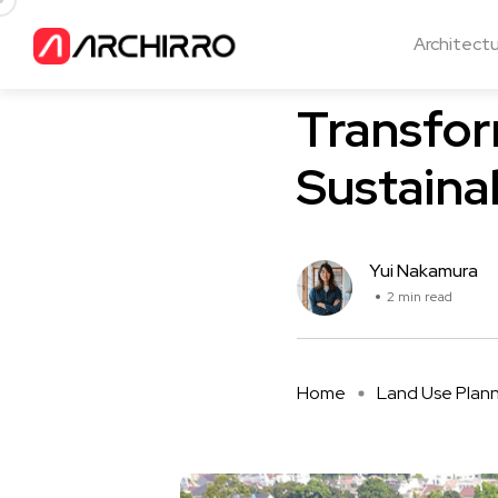
Architect
Land Use Planning
Transfor
Sustaina
Yui Nakamura
2 min read
Home
Land Use Plan