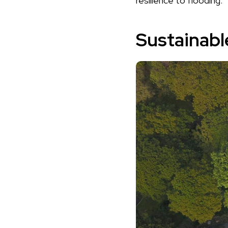
resilience to flooding.
Sustainabl