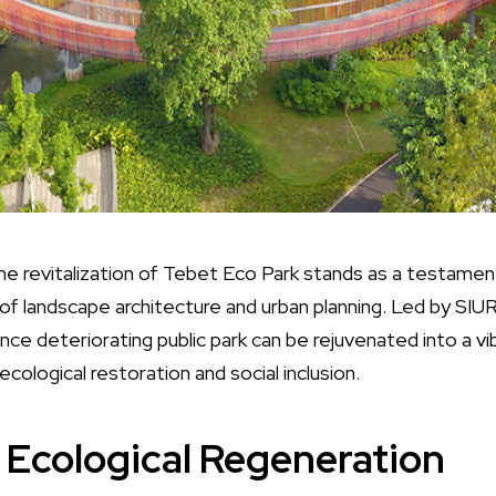
the revitalization of Tebet Eco Park stands as a testamen
f landscape architecture and urban planning. Led by SIUR
e deteriorating public park can be rejuvenated into a 
ecological restoration and social inclusion.
Ecological Regeneration