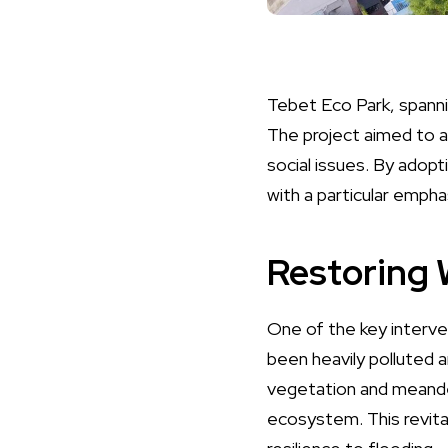
Tebet Eco Park, spanni
The project aimed to a
social issues. By adopt
with a particular empha
Restoring
One of the key interven
been heavily polluted a
vegetation and meander
ecosystem. This revita