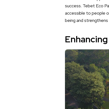
success. Tebet Eco Park
accessible to people of
being and strengthens
Enhancing 