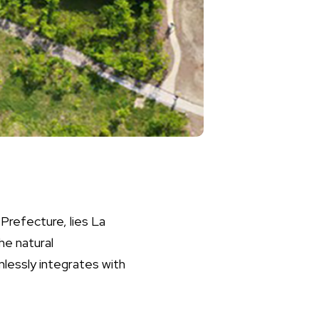
Prefecture, lies La
he natural
lessly integrates with