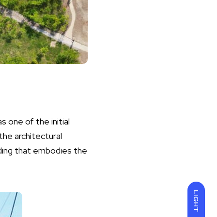
 one of the initial
the architectural
ilding that embodies the
LIGHT