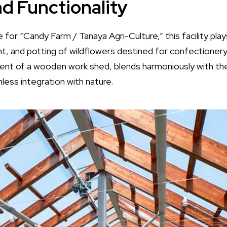
d Functionality
for “Candy Farm / Tanaya Agri-Culture,” this facility plays
nt, and potting of wildflowers destined for confectionery
cent of a wooden work shed, blends harmoniously with th
mless integration with nature.