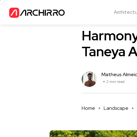
Architect
Landscape
Harmony 
Taneya A
Matheus Almei
2 min read
Home
Landscape