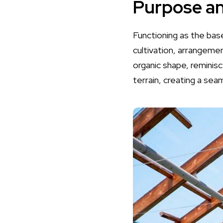
Purpose an
Functioning as the base 
cultivation, arrangeme
organic shape, reminis
terrain, creating a sea