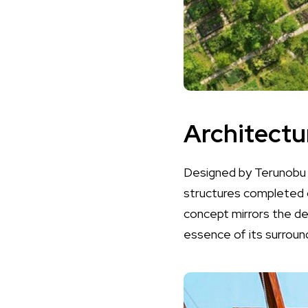
Architectur
Designed by Terunobu F
structures completed o
concept mirrors the del
essence of its surroun