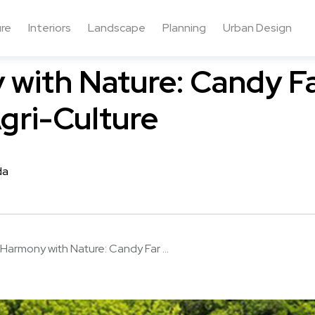
ure
Interiors
Landscape
Planning
Urban Design
with Nature: Candy F
gri-Culture
da
Harmony with Nature: Candy Far ...