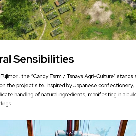
al Sensibilities
ujimori, the “Candy Farm / Tanaya Agri-Culture” stands as
n the project site. Inspired by Japanese confectionery, 
icate handling of natural ingredients, manifesting in a bu
dings.