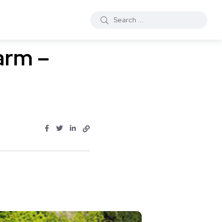
arm –