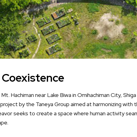
f Coexistence
 Mt. Hachiman near Lake Biwa in Omihachiman City, Shiga 
 project by the Taneya Group aimed at harmonizing with t
avor seeks to create a space where human activity seam
ape.