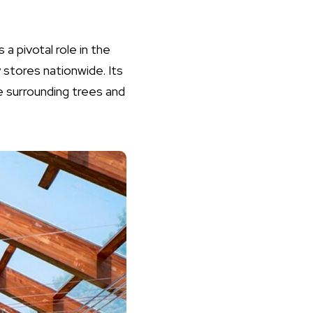
 a pivotal role in the
 stores nationwide. Its
e surrounding trees and