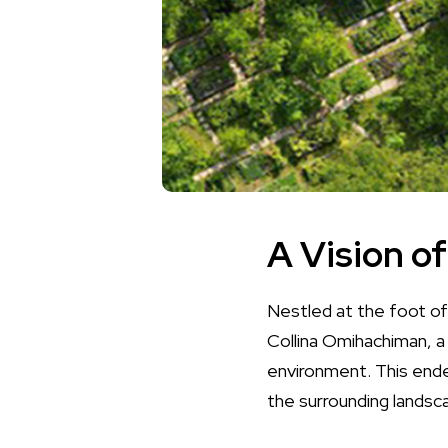
A Vision o
Nestled at the foot of
Collina Omihachiman, a
environment. This ende
the surrounding landsc