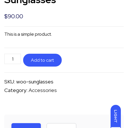
$
90.00
This is a simple product.
Sunglasses
Add to cart
quantity
SKU:
woo-sunglasses
Category:
Accessories
LIGHT