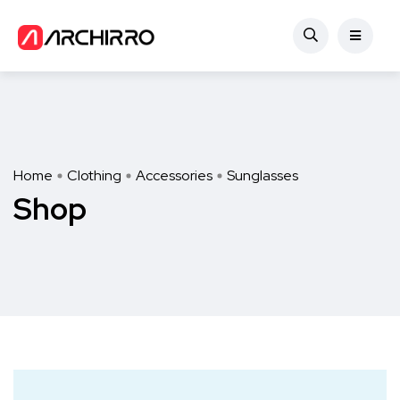
Home
Clothing
Accessories
Sunglasses
Shop