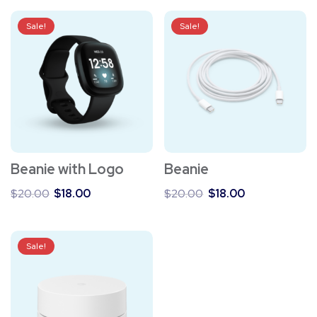
Sale!
Sale!
Beanie with Logo
Beanie
Original
Current
Original
Current
$
20.00
$
18.00
$
20.00
$
18.00
price
price
price
price
was:
is:
was:
is:
$20.00.
$18.00.
$20.00.
$18.00.
Sale!