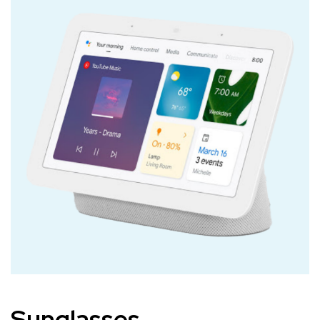
Sunglasses