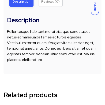
Description
Reviews (0)
DARK
Description
Pellentesque habitant morbi tristique senectus et
netus et malesuada fames ac turpis egestas.
Vestibulum tortor quam, feugiat vitae, ultricies eget,
tempor sit amet, ante. Donec eu libero sit amet quam
egestas semper. Aenean ultricies mi vitae est. Mauris
placerat eleifend leo.
Related products