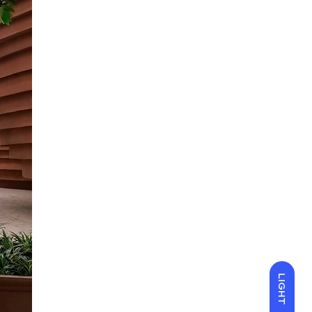
LIGHT