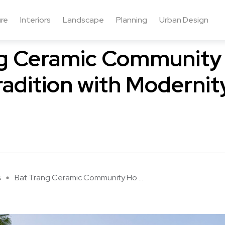
ure
Interiors
Landscape
Planning
Urban Design
ng Ceramic Community
radition with Modernit
s
Bat Trang Ceramic Community Ho ...