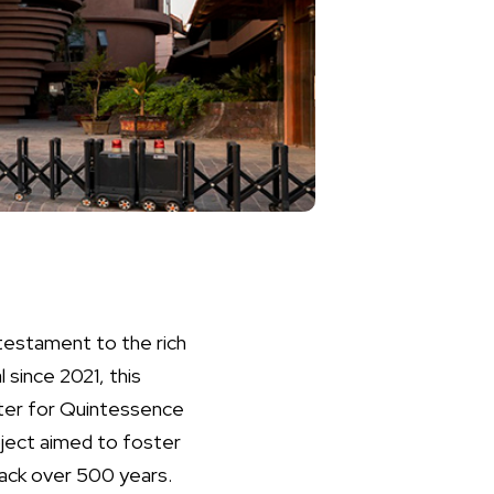
testament to the rich
 since 2021, this
nter for Quintessence
oject aimed to foster
 back over 500 years.