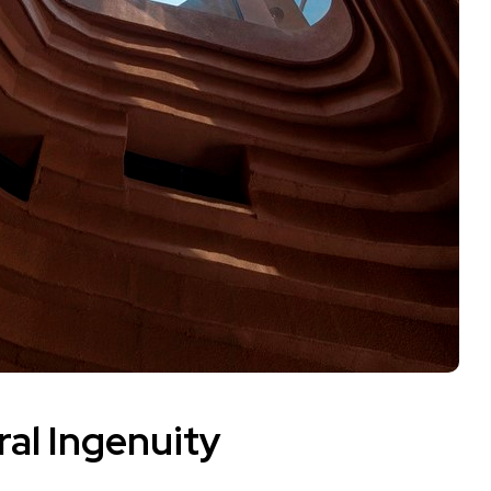
ral Ingenuity