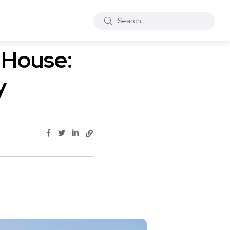
 House:
y