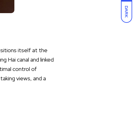
DARK
tions itself at the
g Hai canal and linked
timal control of
taking views, and a