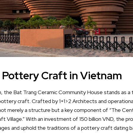
 Pottery Craft in Vietnam
am, the Bat Trang Ceramic Community House stands as a 
pottery craft. Crafted by 1+1>2 Architects and operational
s not merely a structure but a key component of “The Ce
t Village.” With an investment of 150 billion VND, the pr
lages and uphold the traditions of a pottery craft dating