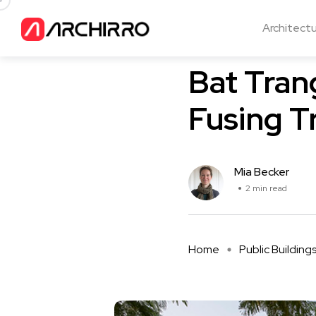
Architect
Public Buildings
Bat Tra
Fusing T
Mia Becker
2 min read
Home
Public Building