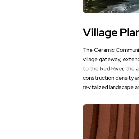
Village Pla
The Ceramic Community 
village gateway, exten
to the Red River, the a
construction density a
revitalized landscape 