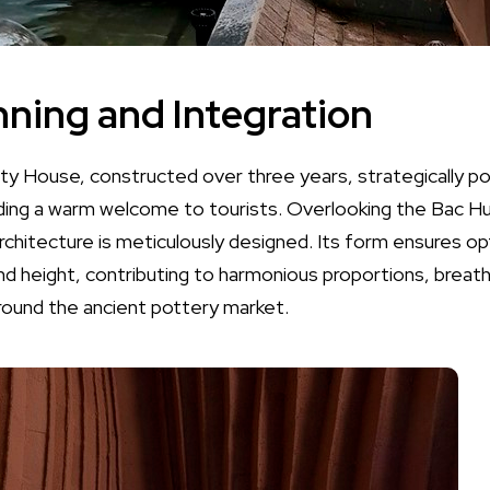
nning and Integration
House, constructed over three years, strategically posi
ding a warm welcome to tourists. Overlooking the Bac Hun
rchitecture is meticulously designed. Its form ensures op
nd height, contributing to harmonious proportions, breath
around the ancient pottery market.