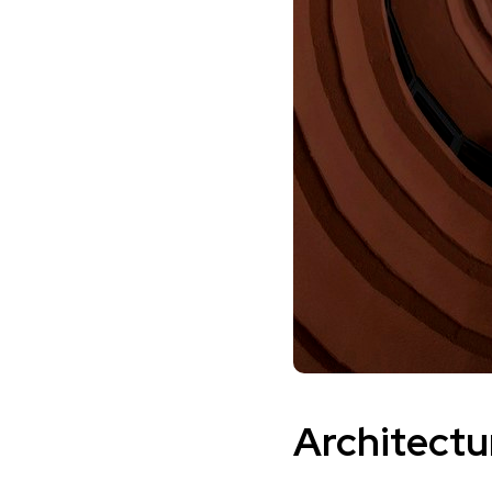
Architectu