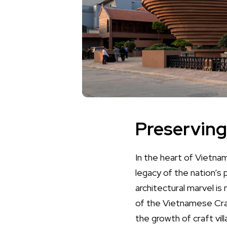
Preserving
In the heart of Vietn
legacy of the nation’s 
architectural marvel i
of the Vietnamese Craf
the growth of craft vil