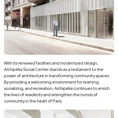
With its renewed facilities and modernized design,
Archipélia Social Center stands as a testament to the
power of architecture in transforming community spaces.
By providing a welcoming environment for learning,
socializing, and recreation, Archipélia continues to enrich
the lives of residents and strengthen the bonds of
community in the heart of Paris.