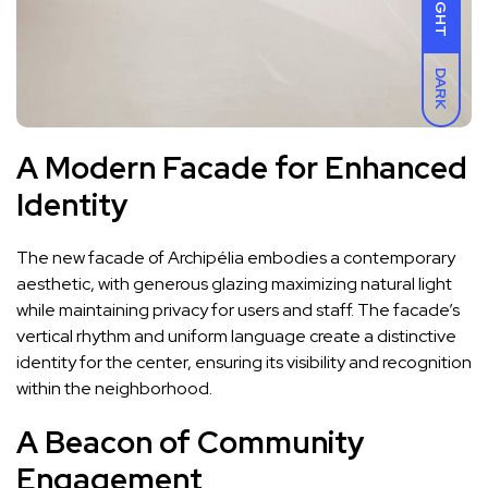
LIGHT
DARK
A Modern Facade for Enhanced
Identity
The new facade of Archipélia embodies a contemporary
aesthetic, with generous glazing maximizing natural light
while maintaining privacy for users and staff. The facade’s
vertical rhythm and uniform language create a distinctive
identity for the center, ensuring its visibility and recognition
within the neighborhood.
A Beacon of Community
Engagement