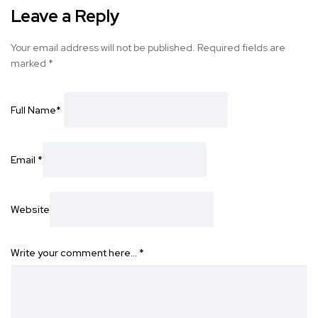
Leave a Reply
Your email address will not be published.
Required fields are
marked
*
Full Name
*
Email
*
Website
Write your comment here…
*