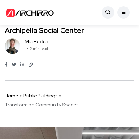
Public Buildings
Transforming Community Spaces
Archipélia Social Center
Mia Becker
2 min read
Home
Public Buildings
Transforming Community Spaces ...