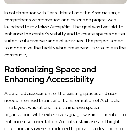
In collaboration with Paris Habitat and the Association, a
comprehensive renovation and extension project was
launched to revitalize Archipélia. The goal was twofold: to
enhance the center’s visibility and to create spaces better
suited to its diverse range of activities. The project aimed
to modernize the facility while preserving its vital role in the
community.
Rationalizing Space and
Enhancing Accessibility
A detailed assessment of the existing spaces and user
needs informed the interior transformation of Archipélia.
The layout was rationalized to improve spatial
organization, while extensive signage was implemented to
enhance user orientation. A central staircase and bright
reception area were introduced to provide a clear point of