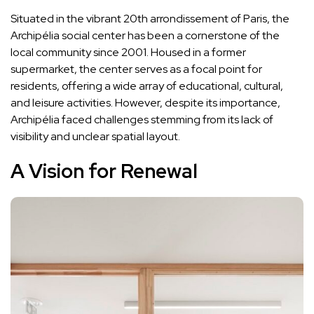
Situated in the vibrant 20th arrondissement of Paris, the
Archipélia social center has been a cornerstone of the
local community since 2001. Housed in a former
supermarket, the center serves as a focal point for
residents, offering a wide array of educational, cultural,
and leisure activities. However, despite its importance,
Archipélia faced challenges stemming from its lack of
visibility and unclear spatial layout.
A Vision for Renewal