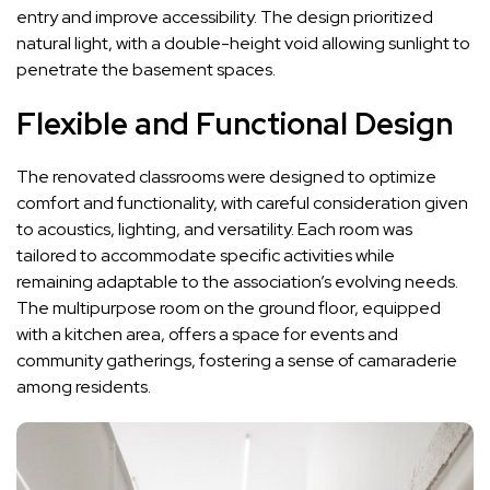
entry and improve accessibility. The design prioritized
natural light, with a double-height void allowing sunlight to
penetrate the basement spaces.
Flexible and Functional Design
The renovated classrooms were designed to optimize
comfort and functionality, with careful consideration given
to acoustics, lighting, and versatility. Each room was
tailored to accommodate specific activities while
remaining adaptable to the association’s evolving needs.
The multipurpose room on the ground floor, equipped
with a kitchen area, offers a space for events and
community gatherings, fostering a sense of camaraderie
among residents.