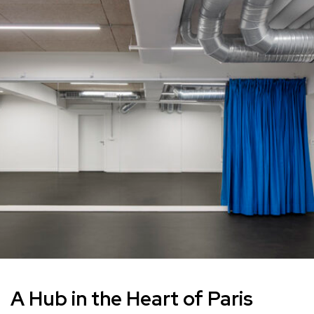
A Hub in the Heart of Paris