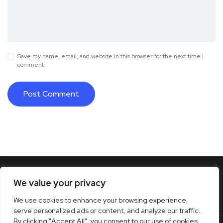
Save my name, email, and website in this browser for the next time I
comment.
We value your privacy
We use cookies to enhance your browsing experience,
serve personalized ads or content, and analyze our traffic.
By clicking "Accept All", you consent to our use of cookies.