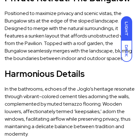
Positioned to maximize privacy and scenic vistas, the
Bungalow sits at the edge of the sloped landscape.
LIGHT
Designed to merge with the natural surroundings, it
features a sunken layout that affords unobstructed views
from the Pavilion. Topped with a roof garden, the
DARK
Bungalow seamlessly merges with the landscape, blurring
the boundaries between indoor and outdoor spaces.
Harmonious Details
In the bathrooms, echoes of the Joglo’s heritage resonate
through vibrant-colored cement tiles adorning the walls,
complemented by muted terrazzo flooring. Wooden
louvers, affectionately termed ‘keepsakes,’ adorn the
windows, facilitating airflow while preserving privacy, thus
maintaining a delicate balance between tradition and
modernity.