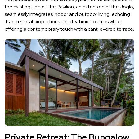
the existing Joglo. The Pavilion, an extension of the Joglo,
seamlessly integrates indoor and outdoor living, echoing
its horizontal proportions and rhythmic columns while
offering a contemporary touch with a cantilevered terrace.
Private Retreat: The Bungalow