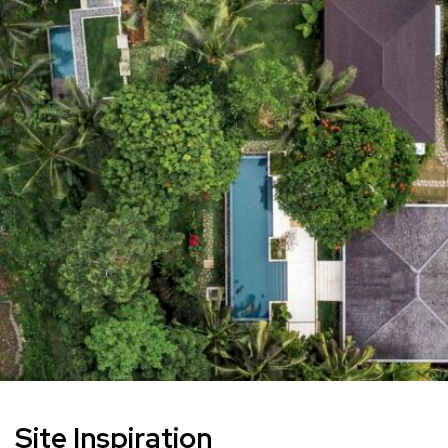
Site Inspiration