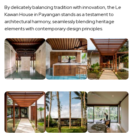
By delicately balancing tradition with innovation, the Le
Kawan House in Payangan stands as a testament to
architectural harmony, seamlessly blending heritage
elements with contemporary design principles.