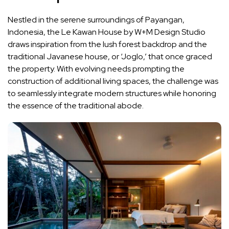
Nestled in the serene surroundings of Payangan,
Indonesia, the Le Kawan House by W+M Design Studio
draws inspiration from the lush forest backdrop and the
traditional Javanese house, or ‘Joglo,’ that once graced
the property. With evolving needs prompting the
construction of additional living spaces, the challenge was
to seamlessly integrate modern structures while honoring
the essence of the traditional abode.