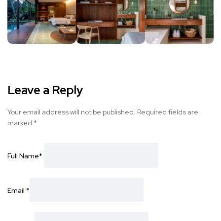
Leave a Reply
Your email address will not be published.
Required fields are
marked
*
Full Name
*
Email
*