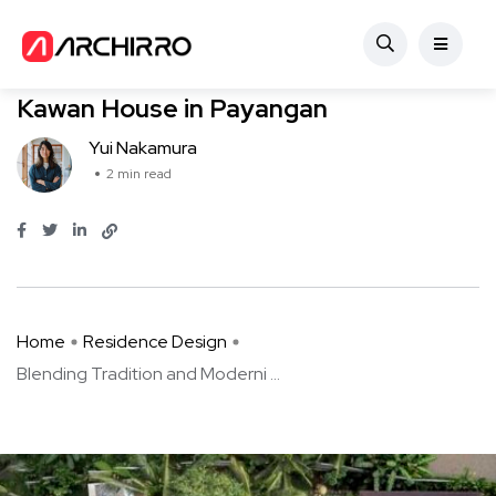
Residence Design
Blending Tradition and Modernity: Le
Kawan House in Payangan
Yui Nakamura
2 min read
Home
Residence Design
Blending Tradition and Moderni ...