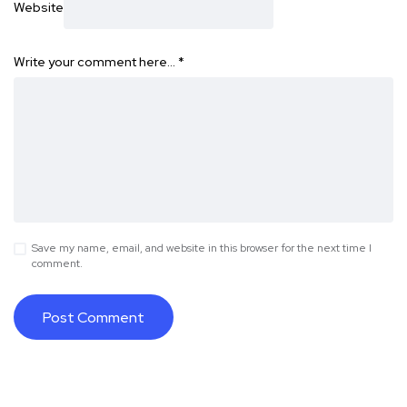
Website
Write your comment here…
*
Save my name, email, and website in this browser for the next time I
comment.