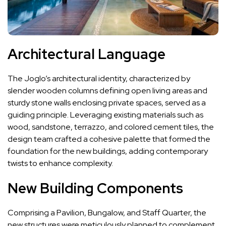
Architectural Language
The Joglo’s architectural identity, characterized by
slender wooden columns defining open living areas and
sturdy stone walls enclosing private spaces, served as a
guiding principle. Leveraging existing materials such as
wood, sandstone, terrazzo, and colored cement tiles, the
design team crafted a cohesive palette that formed the
foundation for the new buildings, adding contemporary
twists to enhance complexity.
New Building Components
Comprising a Pavilion, Bungalow, and Staff Quarter, the
new structures were meticulously planned to complement