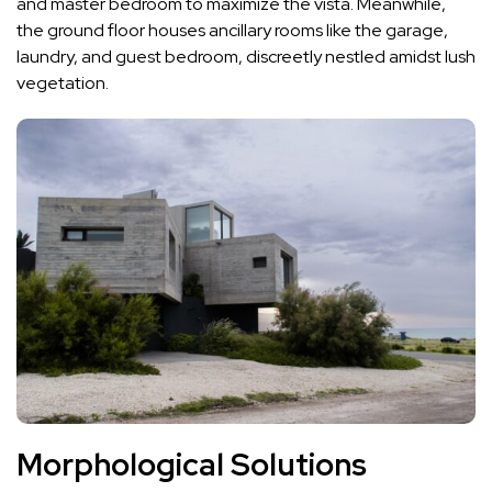
and master bedroom to maximize the vista. Meanwhile,
the ground floor houses ancillary rooms like the garage,
laundry, and guest bedroom, discreetly nestled amidst lush
vegetation.
Morphological Solutions