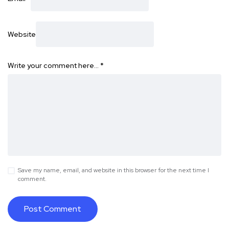
Website
Write your comment here…
*
Save my name, email, and website in this browser for the next time I
comment.