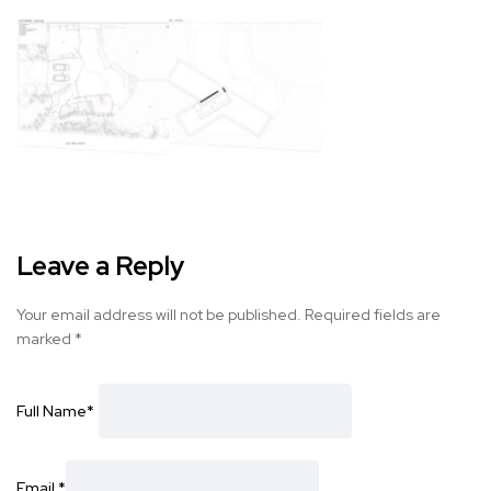
Leave a Reply
Your email address will not be published.
Required fields are
marked
*
Full Name
*
Email
*