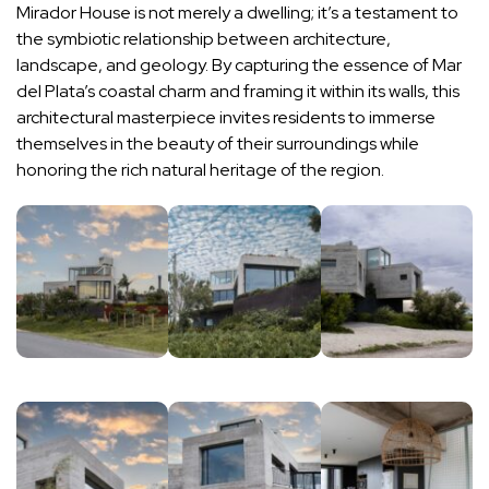
Mirador House is not merely a dwelling; it’s a testament to
the symbiotic relationship between architecture,
landscape, and geology. By capturing the essence of Mar
del Plata’s coastal charm and framing it within its walls, this
architectural masterpiece invites residents to immerse
themselves in the beauty of their surroundings while
honoring the rich natural heritage of the region.