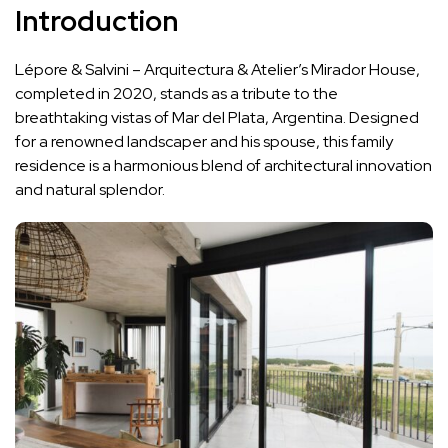
Introduction
Lépore & Salvini – Arquitectura & Atelier’s Mirador House,
completed in 2020, stands as a tribute to the
breathtaking vistas of Mar del Plata, Argentina. Designed
for a renowned landscaper and his spouse, this family
residence is a harmonious blend of architectural innovation
and natural splendor.