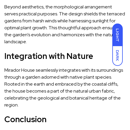
Beyond aesthetics, the morphological arrangement
serves practical purposes. The design shields the terraced
gardens from harsh winds while harnessing sunlight for
optimal plant growth. This thoughtful approach ensures
LIGHT
the garden’s evolution and harmonizes with the natural
landscape.
DARK
Integration with Nature
Mirador House seamlessly integrates with its surroundings
through a garden adorned with native plant species.
Rooted in the earth and embraced by the coastal cliffs,
the house becomes a part of the natural urban fabric,
celebrating the geological and botanical heritage of the
region.
Conclusion