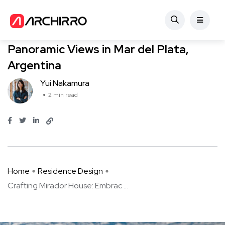
Residence Design
Crafting Mirador House: Embracing
Panoramic Views in Mar del Plata,
Argentina
Yui Nakamura
2 min read
Home
Residence Design
Crafting Mirador House: Embrac ...