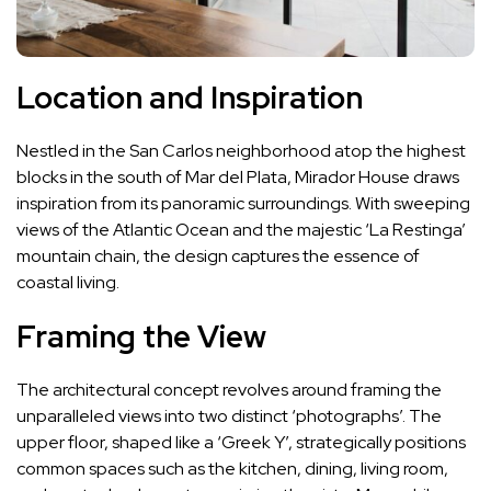
Location and Inspiration
Nestled in the San Carlos neighborhood atop the highest
blocks in the south of Mar del Plata, Mirador House draws
inspiration from its panoramic surroundings. With sweeping
views of the Atlantic Ocean and the majestic ‘La Restinga’
mountain chain, the design captures the essence of
coastal living.
Framing the View
The architectural concept revolves around framing the
unparalleled views into two distinct ‘photographs’. The
upper floor, shaped like a ‘Greek Y’, strategically positions
common spaces such as the kitchen, dining, living room,